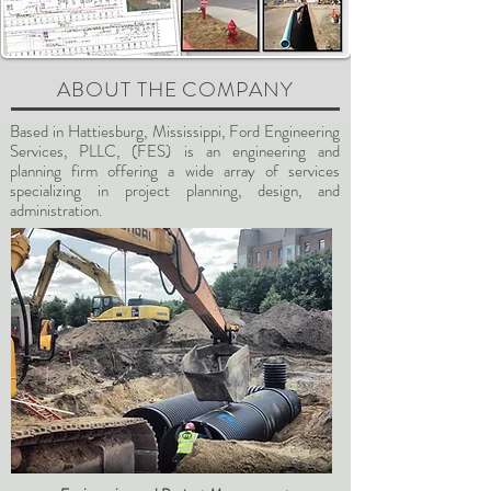
ABOUT THE COMPANY
Based in Hattiesburg, Mississippi, Ford Engineering
Services, PLLC, (FES) is an engineering and
planning firm offering a wide array of services
specializing in project planning, design, and
administration.