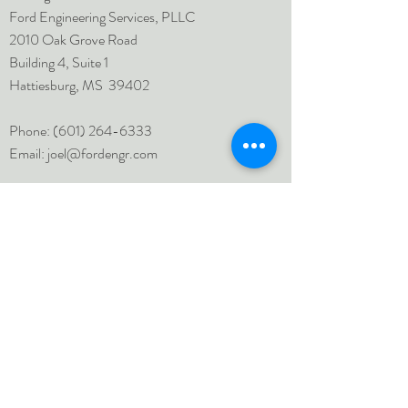
Ford Engineering Services, PLLC
2010 Oak Grove Road
Building 4, Suite 1
Hattiesburg, MS 39402
Phone:
(601) 264-6333
Email:
joel@fordengr.com
Inquiries