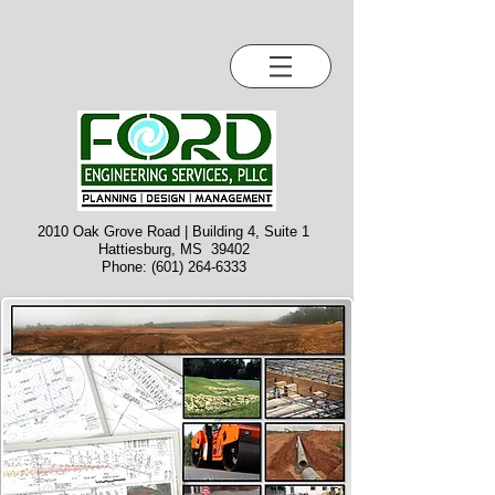
2010 Oak Grove Road | Building 4, Suite 1
Hattiesburg, MS 39402
Phone:
(601) 264-6333