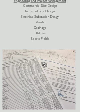
Engineering and Project Management
Commercial Site Design
Industrial Site Design
Electrical Substation Design
Roads
Drainage
Utilities
Sports Fields