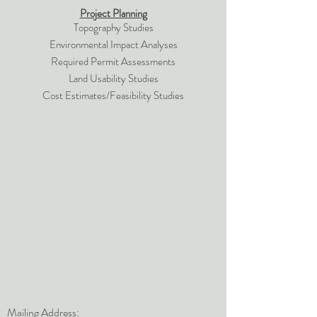
Project Planning
Topography Studies
Environmental Impact Analyses
Required Permit Assessments
Land Usability Studies
Cost Estimates/Feasibility Studies
Mailing Address: